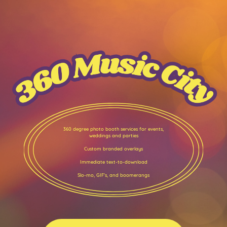
360 degree photo booth services for events,
weddings and parties
Custom branded overlays
Immediate text-to-download
Slo-mo, GIF's, and boomerangs