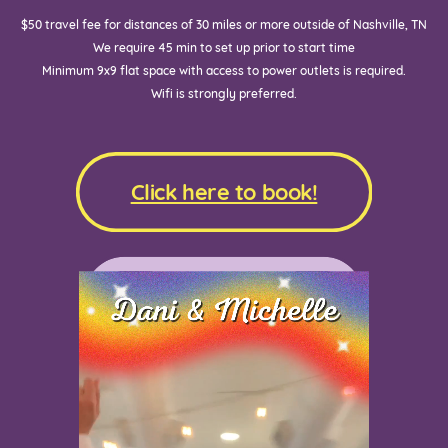
$50 travel fee for distances of 30 miles or more outside of Nashville, TN
We require 45 min to set up prior to start time
Minimum 9x9 flat space with access to power outlets is required.
Wifi is strongly preferred.
Click here to book!