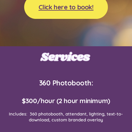
Click here to book!
Services
Services
360 Photobooth:
$300/hour (2 hour minimum)
Includes:
360 photobooth, attendant, lighting, text-to-
download, custom branded overlay